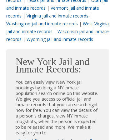
records
|
Texas jail and inmate records
|
Utah jail
and inmate records
|
Vermont jail and inmate
records
|
Virginia jail and inmate records
|
Washington jail and inmate records
|
West Virginia
jail and inmate records
|
Wisconsin jail and inmate
records
|
Wyoming jail and inmate records
New York Jail and
Inmate Records:
You can easily view New York jail
bookings by doing a NY inmate
population search online on this website.
We give you access to official jail and
inmate records that you can search right
now for free. You can view the details of
a person's charges, view NY inmate
mugshots, when the person is expected
to be released and more. We make it
easy for you to