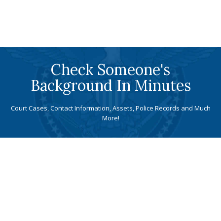
Check Someone's
Background In Minutes
Court Cases, Contact Information, Assets, Police Records and Much
More!