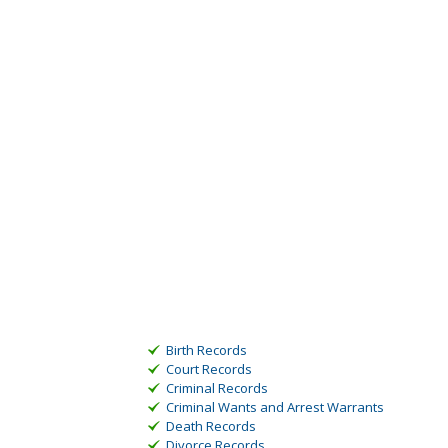
Birth Records
Court Records
Criminal Records
Criminal Wants and Arrest Warrants
Death Records
Divorce Records