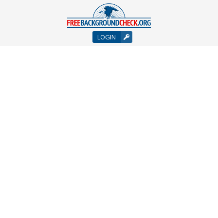
LOGIN