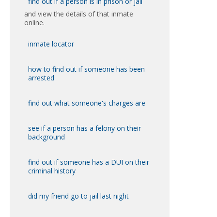
find out if a person is in prison or jail
and view the details of that inmate
online.
inmate locator
how to find out if someone has been
arrested
find out what someone's charges are
see if a person has a felony on their
background
find out if someone has a DUI on their
criminal history
did my friend go to jail last night