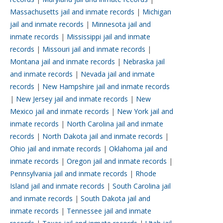
Massachusetts jail and inmate records
|
Michigan
jail and inmate records
|
Minnesota jail and
inmate records
|
Mississippi jail and inmate
records
|
Missouri jail and inmate records
|
Montana jail and inmate records
|
Nebraska jail
and inmate records
|
Nevada jail and inmate
records
|
New Hampshire jail and inmate records
|
New Jersey jail and inmate records
|
New
Mexico jail and inmate records
|
New York jail and
inmate records
|
North Carolina jail and inmate
records
|
North Dakota jail and inmate records
|
Ohio jail and inmate records
|
Oklahoma jail and
inmate records
|
Oregon jail and inmate records
|
Pennsylvania jail and inmate records
|
Rhode
Island jail and inmate records
|
South Carolina jail
and inmate records
|
South Dakota jail and
inmate records
|
Tennessee jail and inmate