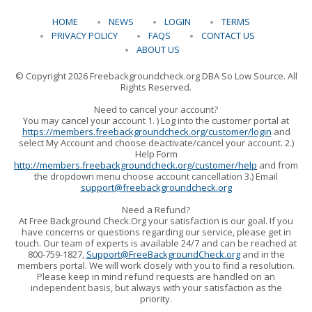
HOME
NEWS
LOGIN
TERMS
PRIVACY POLICY
FAQS
CONTACT US
ABOUT US
© Copyright 2026 Freebackgroundcheck.org DBA So Low Source. All
Rights Reserved.
Need to cancel your account?
You may cancel your account 1. ) Log into the customer portal at
https://members.freebackgroundcheck.org/customer/login
and
select My Account and choose deactivate/cancel your account. 2.)
Help Form
http://members.freebackgroundcheck.org/customer/help
and from
the dropdown menu choose account cancellation 3.) Email
support@freebackgroundcheck.org
Need a Refund?
At Free Background Check.Org your satisfaction is our goal. If you
have concerns or questions regarding our service, please get in
touch. Our team of experts is available 24/7 and can be reached at
800-759-1827,
Support@FreeBackgroundCheck.org
and in the
members portal. We will work closely with you to find a resolution.
Please keep in mind refund requests are handled on an
independent basis, but always with your satisfaction as the
priority.