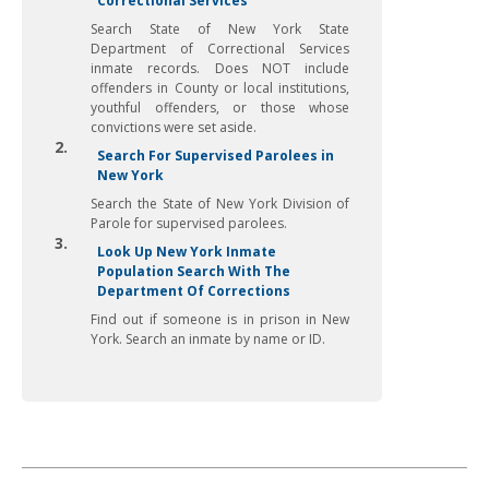
Correctional Services
Search State of New York State
Department of Correctional Services
inmate records. Does NOT include
offenders in County or local institutions,
youthful offenders, or those whose
convictions were set aside.
2.
Search For Supervised Parolees in
New York
Search the State of New York Division of
Parole for supervised parolees.
3.
Look Up New York Inmate
Population Search With The
Department Of Corrections
Find out if someone is in prison in New
York. Search an inmate by name or ID.