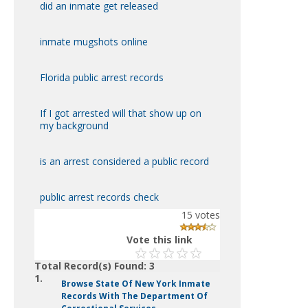
did an inmate get released
inmate mugshots online
Florida public arrest records
If I got arrested will that show up on
my background
is an arrest considered a public record
public arrest records check
15
votes
Vote this link
Total Record(s) Found: 3
1.
Browse State Of New York Inmate
Records With The Department Of