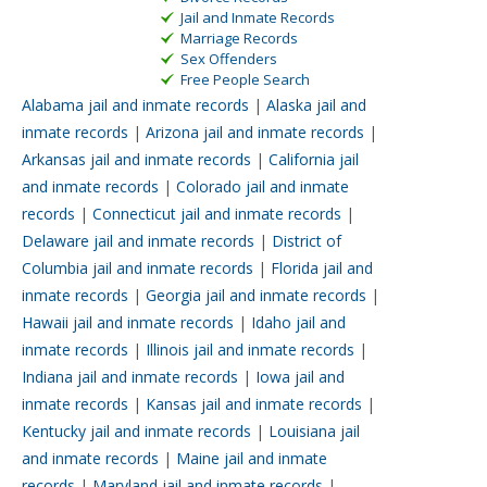
Jail and Inmate Records
Marriage Records
Sex Offenders
Free People Search
Alabama jail and inmate records
|
Alaska jail and
inmate records
|
Arizona jail and inmate records
|
Arkansas jail and inmate records
|
California jail
and inmate records
|
Colorado jail and inmate
records
|
Connecticut jail and inmate records
|
Delaware jail and inmate records
|
District of
Columbia jail and inmate records
|
Florida jail and
inmate records
|
Georgia jail and inmate records
|
Hawaii jail and inmate records
|
Idaho jail and
inmate records
|
Illinois jail and inmate records
|
Indiana jail and inmate records
|
Iowa jail and
inmate records
|
Kansas jail and inmate records
|
Kentucky jail and inmate records
|
Louisiana jail
and inmate records
|
Maine jail and inmate
records
|
Maryland jail and inmate records
|