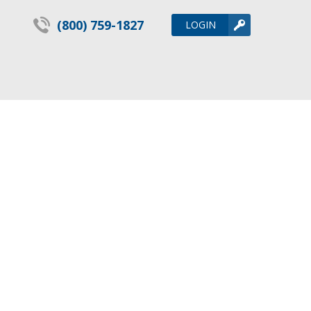
(800) 759-1827
LOGIN