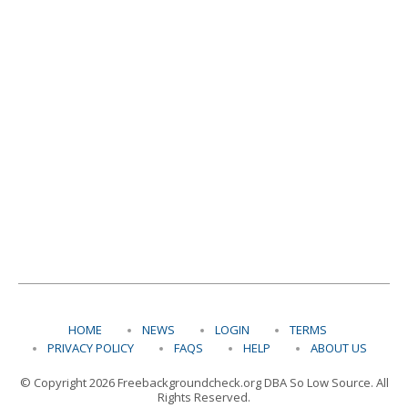
HOME
NEWS
LOGIN
TERMS
PRIVACY POLICY
FAQS
HELP
ABOUT US
© Copyright 2026 Freebackgroundcheck.org DBA So Low Source. All
Rights Reserved.