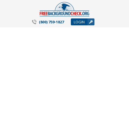
(800) 759-1827
LOGIN