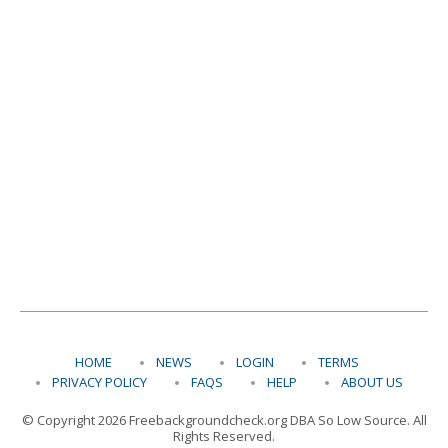
HOME
NEWS
LOGIN
TERMS
PRIVACY POLICY
FAQS
HELP
ABOUT US
© Copyright 2026 Freebackgroundcheck.org DBA So Low Source. All
Rights Reserved.