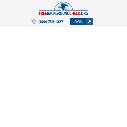
(800) 759-1827
LOGIN