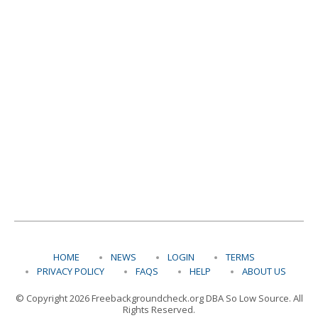
HOME
NEWS
LOGIN
TERMS
PRIVACY POLICY
FAQS
HELP
ABOUT US
© Copyright 2026 Freebackgroundcheck.org DBA So Low Source. All
Rights Reserved.