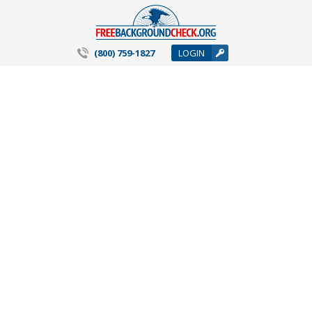
(800) 759-1827
LOGIN