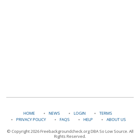
HOME
NEWS
LOGIN
TERMS
PRIVACY POLICY
FAQS
HELP
ABOUT US
© Copyright 2026 Freebackgroundcheck.org DBA So Low Source. All
Rights Reserved.