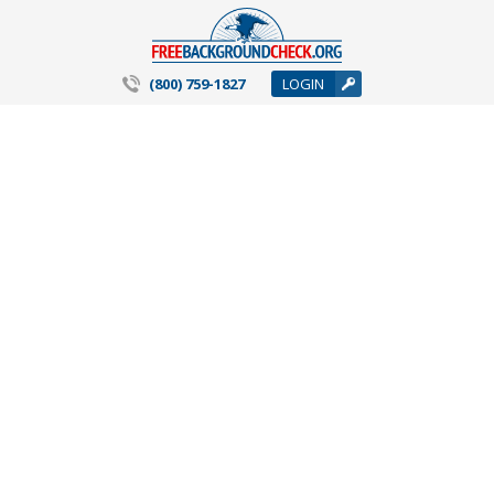
(800) 759-1827
LOGIN