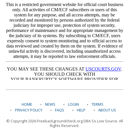
HOME
NEWS
LOGIN
TERMS
PRIVACY POLICY
FAQS
HELP
ABOUT US
© Copyright 2026 Freebackgroundcheck.org DBA So Low Source. All
Rights Reserved.