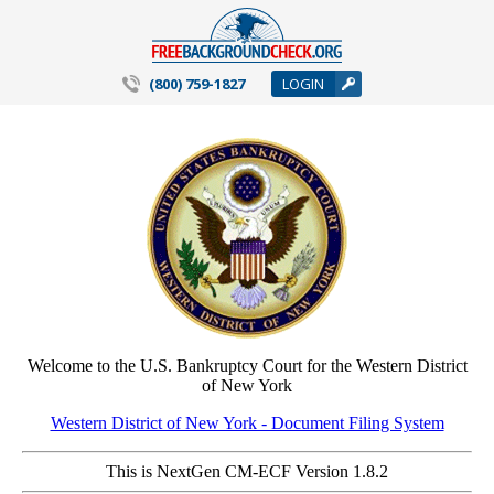
(800) 759-1827
LOGIN